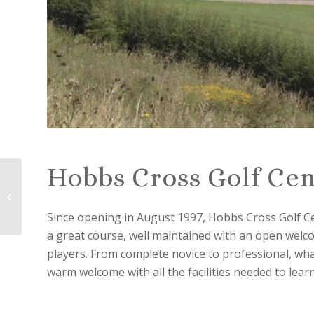
Hobbs Cross Golf Cen
Toot Hill Golf Club
Since opening in August 1997, Hobbs Cross Golf C
a great course, well maintained with an open welco
players. From complete novice to professional, whate
warm welcome with all the facilities needed to lear