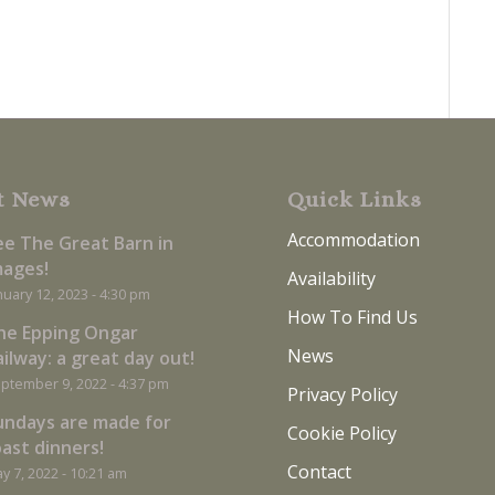
t News
Quick Links
Accommodation
ee The Great Barn in
mages!
Availability
nuary 12, 2023 - 4:30 pm
How To Find Us
he Epping Ongar
News
ilway: a great day out!
ptember 9, 2022 - 4:37 pm
Privacy Policy
undays are made for
Cookie Policy
oast dinners!
Contact
y 7, 2022 - 10:21 am