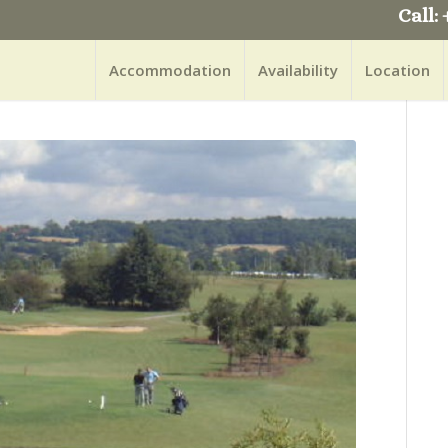
Call: 
Accommodation
Availability
Location