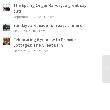
The Epping Ongar Railway: a great day
out!
September 9, 2022 - 4:37 pm
Sundays are made for roast dinners!
May 7, 2022 - 10:21 am
Celebrating 6 years with Premier
Cottages: The Great Barn
March 21, 2022 - 2:10 pm