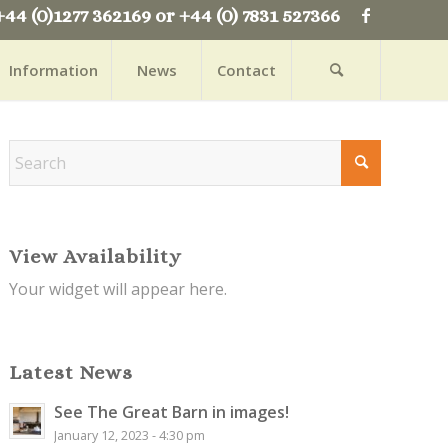
+44 (0)1277 362169 or +44 (0) 7831 527366
Information
News
Contact
View Availability
Your widget will appear here.
Latest News
See The Great Barn in images!
January 12, 2023 - 4:30 pm