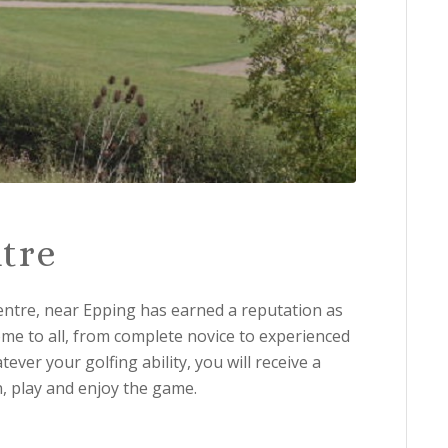
tre
entre, near Epping has earned a reputation as
me to all, from complete novice to experienced
ver your golfing ability, you will receive a
n, play and enjoy the game.