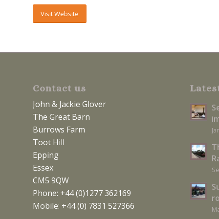
Visit Website
Contact us
Lates
John & Jackie Glover
S
The Great Barn
i
Burrows Farm
Ja
Toot Hill
T
Epping
Ra
Essex
Se
CM5 9QW
S
Phone: +44 (0)1277 362169
r
Mobile: +44 (0) 7831 527366
Ma