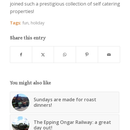
joined such a prestigious collection of self catering
properties!
Tags:
fun
,
holiday
Share this entry
You might also like
Sundays are made for roast
dinners!
The Epping Ongar Railway: a great
day out!