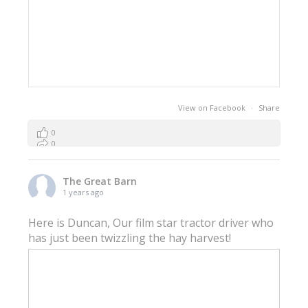
View on Facebook
·
Share
0
0
0
The Great Barn
1 years ago
Here is Duncan, Our film star tractor driver who
has just been twizzling the hay harvest!