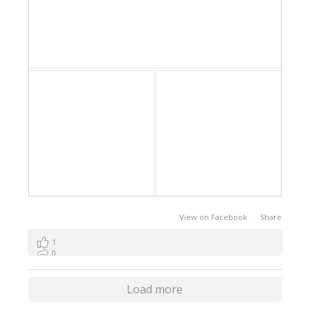
View on Facebook
·
Share
1
0
0
Load more