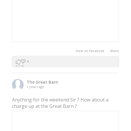
View on Facebook
·
Share
4
0
0
The Great Barn
1 years ago
Anything for the weekend Sir ? How about a
charge up at the Great Barn ?