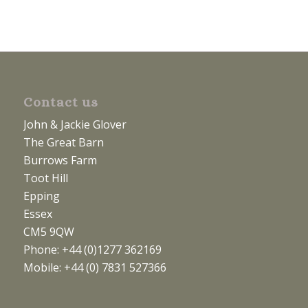
Contact us
John & Jackie Glover
The Great Barn
Burrows Farm
Toot Hill
Epping
Essex
CM5 9QW
Phone: +44 (0)1277 362169
Mobile: +44 (0) 7831 527366