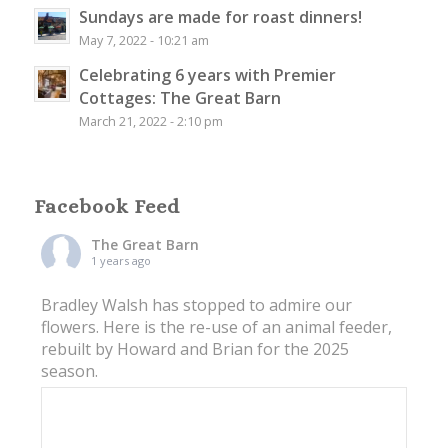
Sundays are made for roast dinners!
May 7, 2022 - 10:21 am
Celebrating 6 years with Premier
Cottages: The Great Barn
March 21, 2022 - 2:10 pm
Facebook Feed
The Great Barn
1 years ago
Bradley Walsh has stopped to admire our
flowers. Here is the re-use of an animal feeder,
rebuilt by Howard and Brian for the 2025
season.