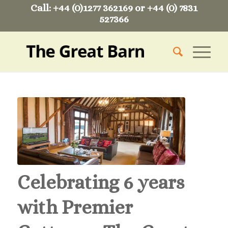
Call: +44 (0)1277 362169 or +44 (0) 7831
527366
Celebrating 6 years
with Premier