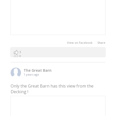
View on Facebook
·
Share
3
0
0
The Great Barn
1 years ago
Only the Great Barn has this view from the
Decking !