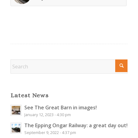
Latest News
See The Great Barn in images!
January 12, 2023 - 4:30 pm
The Epping Ongar Railway: a great day out!
September 9, 2022 - 4:37 pm