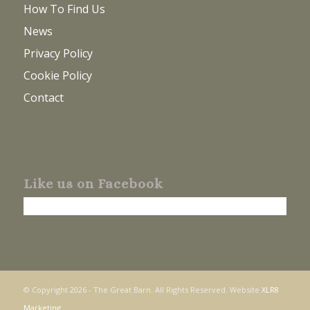
How To Find Us
News
Privacy Policy
Cookie Policy
Contact
Like us on Facebook
© Copyright
2026 - The Great Barn. All Rights Reserved. Website
XLR8
Marketing