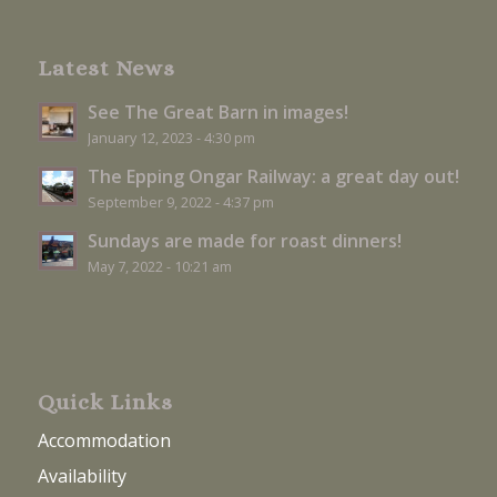
Latest News
See The Great Barn in images!
January 12, 2023 - 4:30 pm
The Epping Ongar Railway: a great day out!
September 9, 2022 - 4:37 pm
Sundays are made for roast dinners!
May 7, 2022 - 10:21 am
Quick Links
Accommodation
Availability