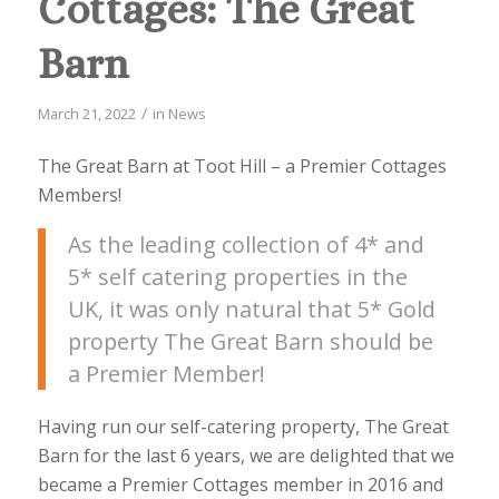
Cottages: The Great
Barn
/
March 21, 2022
in
News
The Great Barn at Toot Hill – a Premier Cottages
Members!
As the leading collection of 4* and
5* self catering properties in the
UK, it was only natural that 5* Gold
property The Great Barn should be
a Premier Member!
Having run our self-catering property, The Great
Barn for the last 6 years, we are delighted that we
became a Premier Cottages member in 2016 and