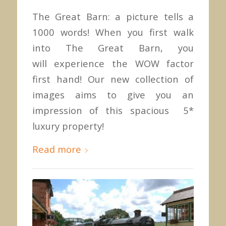
The Great Barn: a picture tells a
1000 words! When you first walk
into The Great Barn, you
will experience the WOW factor
first hand! Our new collection of
images aims to give you an
impression of this spacious 5*
luxury property!
Read more