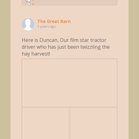
0
0
The Great Barn
1 years ago
Here is Duncan, Our film star tractor
driver who has just been twizzling the
hay harvest!