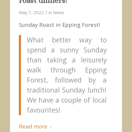
roast dinners!
/
May 7, 2022
in
News
Sunday Roast in Epping Forest!
What better way to
spend a sunny Sunday
than taking a leisurely
walk through Epping
Forest, followed by a
traditional Sunday lunch!
We have a couple of local
favourites!
Read more