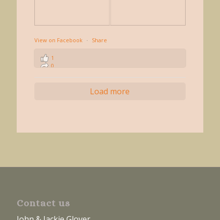
View on Facebook
·
Share
1
0
0
Load more
Contact us
John & Jackie Glover