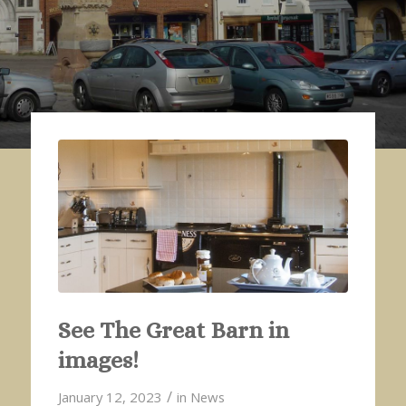
See The Great Barn in
images!
/
January 12, 2023
in
News