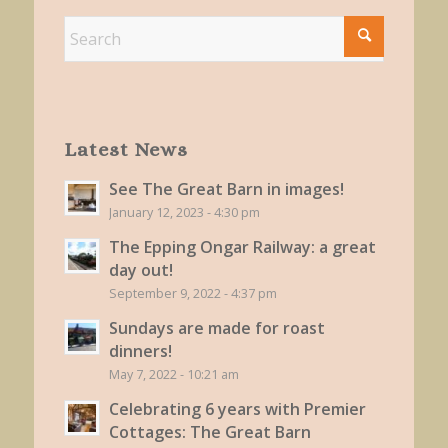
Latest News
See The Great Barn in images!
January 12, 2023 - 4:30 pm
The Epping Ongar Railway: a great
day out!
September 9, 2022 - 4:37 pm
Sundays are made for roast
dinners!
May 7, 2022 - 10:21 am
Celebrating 6 years with Premier
Cottages: The Great Barn