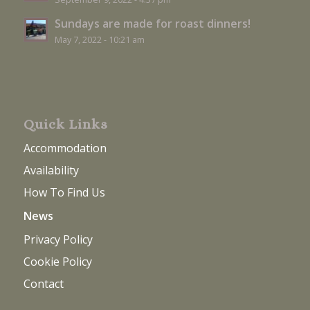
Sundays are made for roast dinners!
May 7, 2022 - 10:21 am
Quick Links
Accommodation
Availability
How To Find Us
News
Privacy Policy
Cookie Policy
Contact