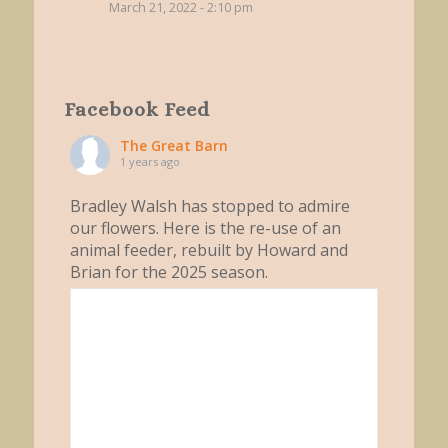
March 21, 2022 - 2:10 pm
Facebook Feed
The Great Barn
1 years ago
Bradley Walsh has stopped to admire
our flowers. Here is the re-use of an
animal feeder, rebuilt by Howard and
Brian for the 2025 season.