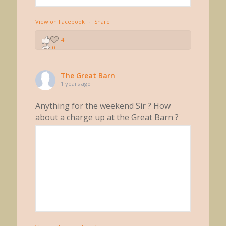
View on Facebook
·
Share
4
0
0
The Great Barn
1 years ago
Anything for the weekend Sir ? How
about a charge up at the Great Barn ?