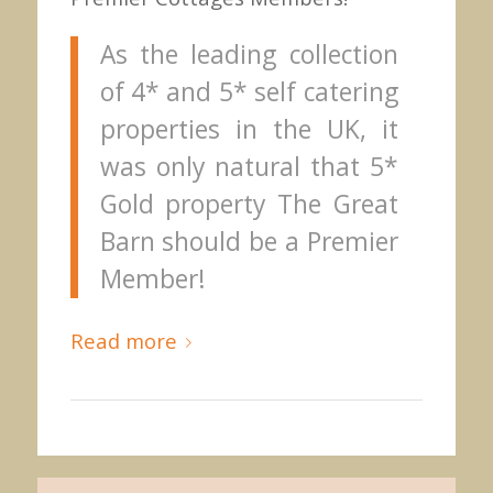
As the leading collection
of 4* and 5* self catering
properties in the UK, it
was only natural that 5*
Gold property The Great
Barn should be a Premier
Member!
Read more