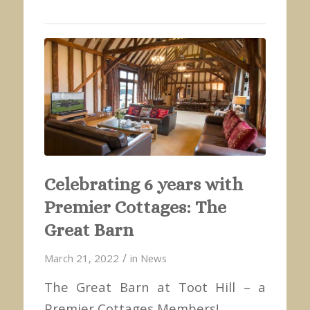
Celebrating 6 years with
Premier Cottages: The
Great Barn
/
March 21, 2022
in
News
The Great Barn at Toot Hill – a
Premier Cottages Members!