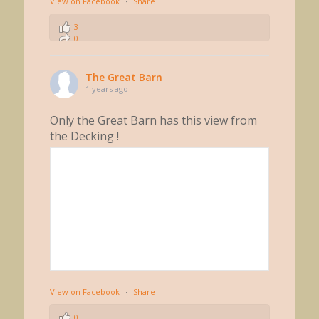
View on Facebook
·
Share
3
0
0
The Great Barn
1 years ago
Only the Great Barn has this view from
the Decking !
View on Facebook
·
Share
0