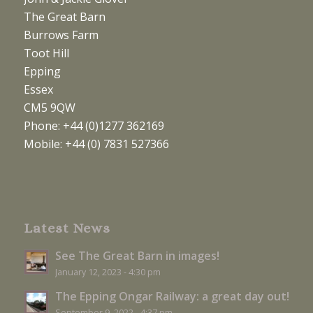
The Great Barn
Burrows Farm
Toot Hill
Epping
Essex
CM5 9QW
Phone: +44 (0)1277 362169
Mobile: +44 (0) 7831 527366
Latest News
See The Great Barn in images!
January 12, 2023 - 4:30 pm
The Epping Ongar Railway: a great day out!
September 9, 2022 - 4:37 pm