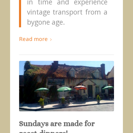
in time and experience
vintage transport from a
bygone age.
Read more
Sundays are made for