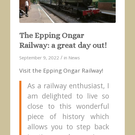
The Epping Ongar
Railway: a great day out!
/
September 9, 2022
in
News
Visit the Epping Ongar Railway!
As a railway enthusiast, I
am delighted to live so
close to this wonderful
piece of history which
allows you to step back