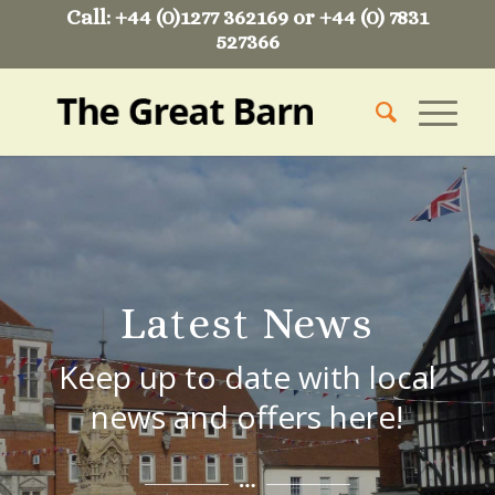
Call: +44 (0)1277 362169 or +44 (0) 7831
527366
Latest News
Keep up to date with local
news and offers here!