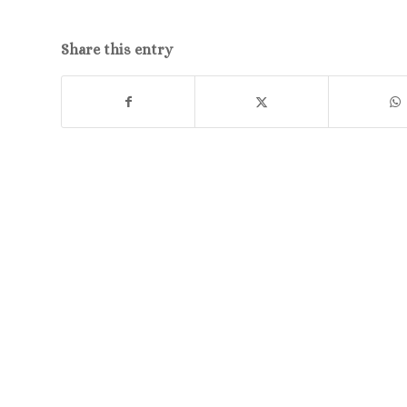
Share this entry