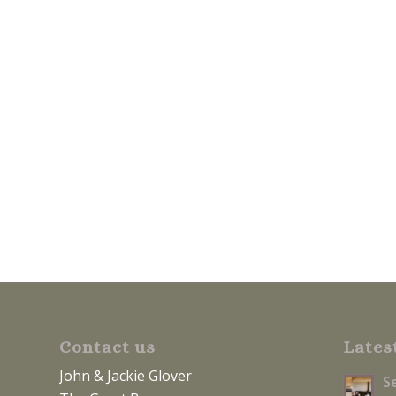
Contact us
Lates
John & Jackie Glover
S