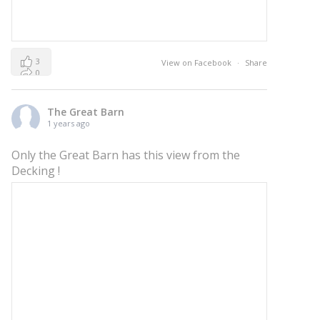
3
View on Facebook
·
Share
0
0
The Great Barn
1 years ago
Only the Great Barn has this view from the
Decking !