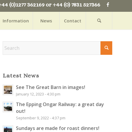
+44 (0)1277 362169 or +44 (0) 7831 527366
Information
News
Contact
Latest News
See The Great Barn in images!
January 12, 2023 - 4:30 pm
The Epping Ongar Railway: a great day
out!
September 9, 2022 - 4:37 pm
Sundays are made for roast dinners!