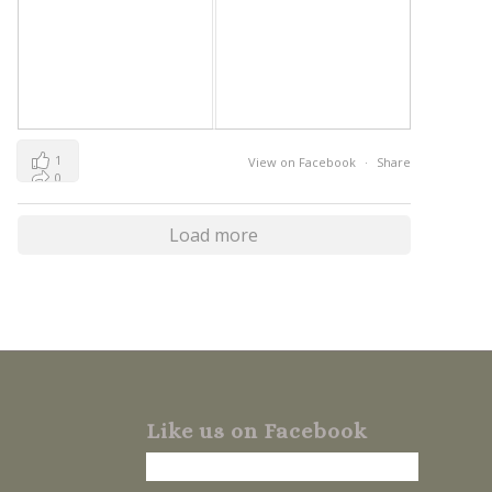
1
View on Facebook
·
Share
0
0
Load more
Like us on Facebook