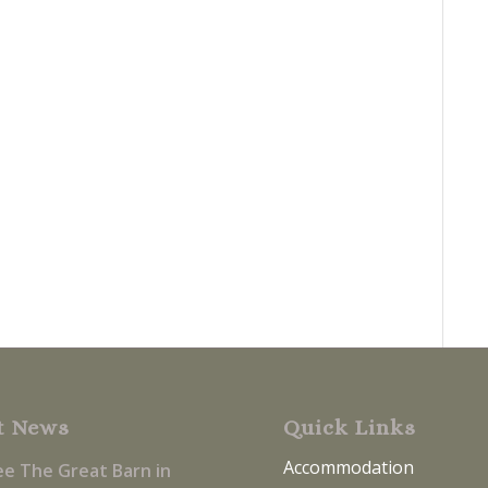
t News
Quick Links
Accommodation
ee The Great Barn in