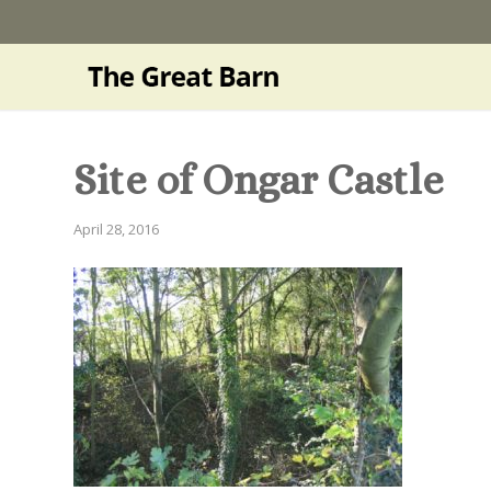
Site of Ongar Castle
April 28, 2016