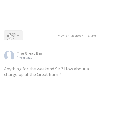
4
View on Facebook
·
Share
0
0
The Great Barn
1 years ago
Anything for the weekend Sir ? How about a
charge up at the Great Barn ?