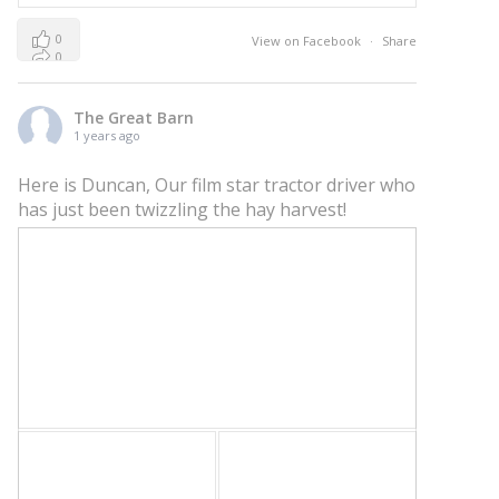
0
View on Facebook
·
Share
0
0
The Great Barn
1 years ago
Here is Duncan, Our film star tractor driver who
has just been twizzling the hay harvest!