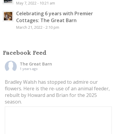
May 7, 2022 - 10:21 am
Celebrating 6 years with Premier
Cottages: The Great Barn
March 21, 2022 - 2:10 pm
Facebook Feed
The Great Barn
1 years ago
Bradley Walsh has stopped to admire our
flowers. Here is the re-use of an animal feeder,
rebuilt by Howard and Brian for the 2025
season.