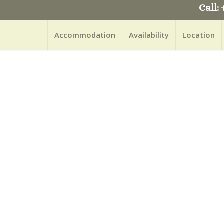
Call: 
Accommodation
Availability
Location