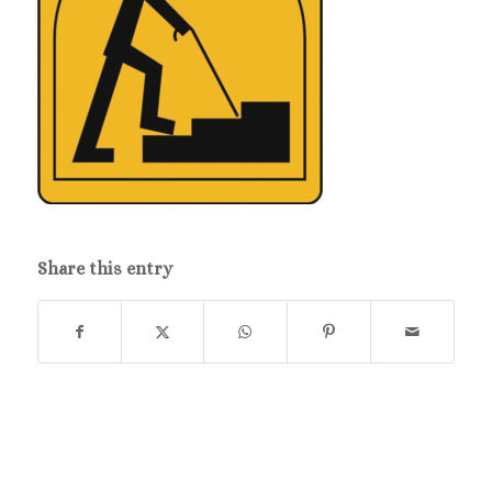
Share this entry