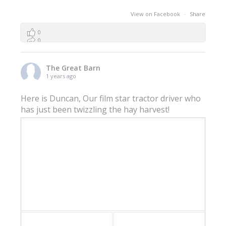
View on Facebook
·
Share
0
0
0
The Great Barn
1 years ago
Here is Duncan, Our film star tractor driver who
has just been twizzling the hay harvest!