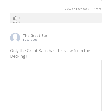
View on Facebook
·
Share
3
0
0
The Great Barn
1 years ago
Only the Great Barn has this view from the
Decking !