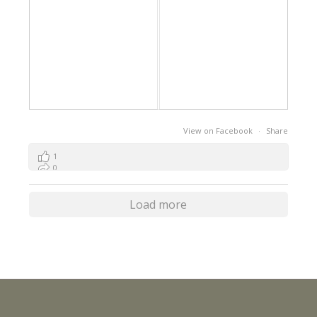
View on Facebook
·
Share
1
0
0
Load more