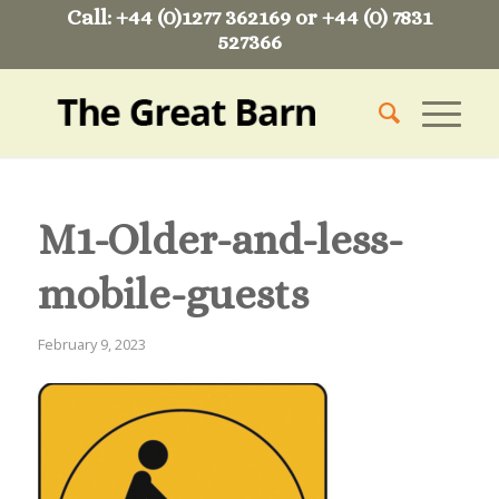
Call: +44 (0)1277 362169 or +44 (0) 7831
527366
M1-Older-and-less-
mobile-guests
February 9, 2023