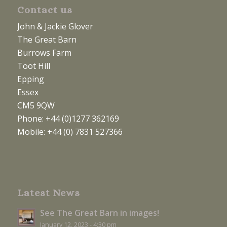
Contact us
John & Jackie Glover
The Great Barn
Burrows Farm
Toot Hill
Epping
Essex
CM5 9QW
Phone: +44 (0)1277 362169
Mobile: +44 (0) 7831 527366
Latest News
See The Great Barn in images!
January 12, 2023 - 4:30 pm