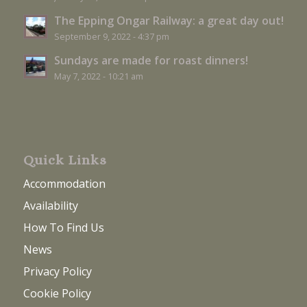
The Epping Ongar Railway: a great day out!
September 9, 2022 - 4:37 pm
Sundays are made for roast dinners!
May 7, 2022 - 10:21 am
Quick Links
Accommodation
Availability
How To Find Us
News
Privacy Policy
Cookie Policy