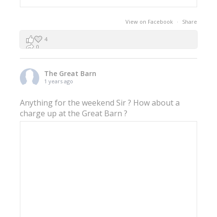
View on Facebook
·
Share
4
0
0
The Great Barn
1 years ago
Anything for the weekend Sir ? How about a
charge up at the Great Barn ?