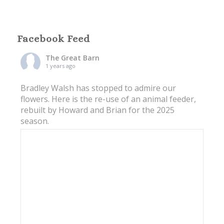
Facebook Feed
The Great Barn
1 years ago
Bradley Walsh has stopped to admire our
flowers. Here is the re-use of an animal feeder,
rebuilt by Howard and Brian for the 2025
season.