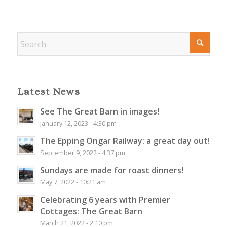
Latest News
See The Great Barn in images!
January 12, 2023 - 4:30 pm
The Epping Ongar Railway: a great day out!
September 9, 2022 - 4:37 pm
Sundays are made for roast dinners!
May 7, 2022 - 10:21 am
Celebrating 6 years with Premier
Cottages: The Great Barn
March 21, 2022 - 2:10 pm