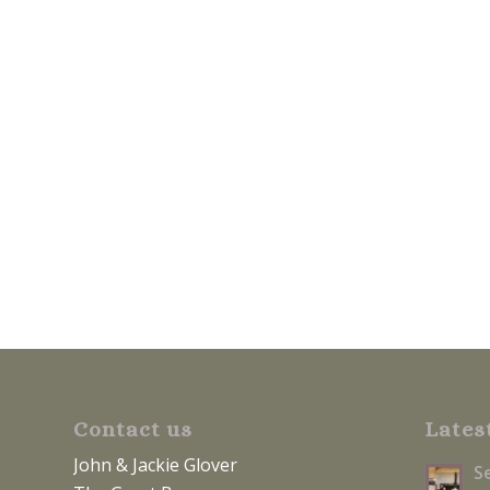
Contact us
Lates
John & Jackie Glover
S