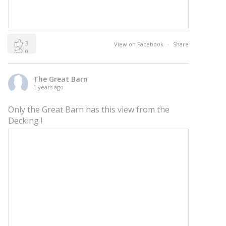
3
View on Facebook
·
Share
0
0
The Great Barn
1 years ago
Only the Great Barn has this view from the
Decking !