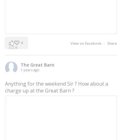
4
View on Facebook
·
Share
0
0
The Great Barn
1 years ago
Anything for the weekend Sir ? How about a
charge up at the Great Barn ?