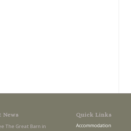
t News
Quick Links
Accommodation
ee The Great Barn in