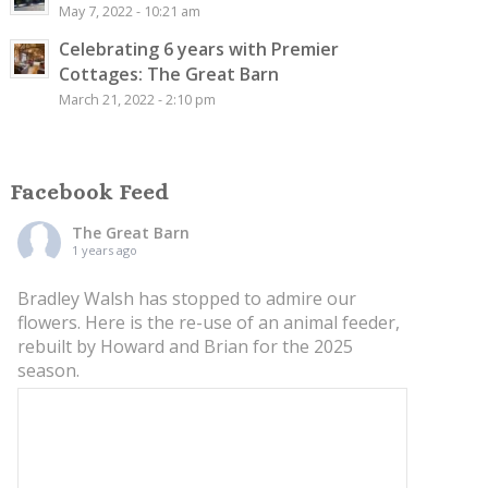
May 7, 2022 - 10:21 am
Celebrating 6 years with Premier
Cottages: The Great Barn
March 21, 2022 - 2:10 pm
Facebook Feed
The Great Barn
1 years ago
Bradley Walsh has stopped to admire our
flowers. Here is the re-use of an animal feeder,
rebuilt by Howard and Brian for the 2025
season.