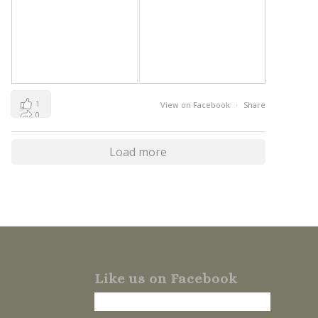
1
View on Facebook
·
Share
0
0
Load more
Like us on Facebook