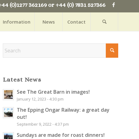
+44 (0)1277 362169 or +44 (0) 7831 527366
Information
News
Contact
Latest News
See The Great Barn in images!
January 12, 2023 - 4:30 pm
The Epping Ongar Railway: a great day
out!
September 9, 2022 - 4:37 pm
Sundays are made for roast dinners!