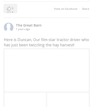
0
View on Facebook
·
Share
0
0
The Great Barn
1 years ago
Here is Duncan, Our film star tractor driver who
has just been twizzling the hay harvest!