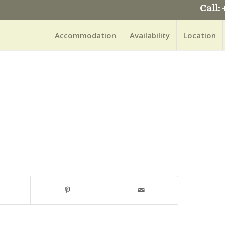
Call: 
Accommodation
Availability
Location