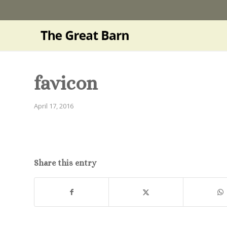
favicon
April 17, 2016
Share this entry