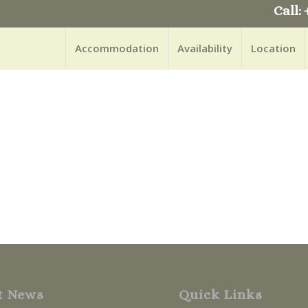
Call: 
Accommodation
Availability
Location
t News
Quick Links