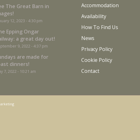
Accommodation
ee The Great Barn in
mages!
Availability
nuary 12, 2023 - 4:30 pm
How To Find Us
he Epping Ongar
News
ilway: a great day out!
ptember 9, 2022 - 4:37 pm
Privacy Policy
undays are made for
Cookie Policy
oast dinners!
Contact
y 7, 2022 - 10:21 am
arketing