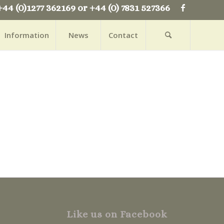
+44 (0)1277 362169 or +44 (0) 7831 527366
Information
News
Contact
Like us on Facebook