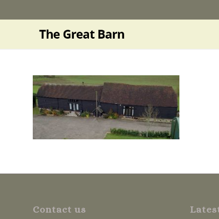
Contact us
Lates