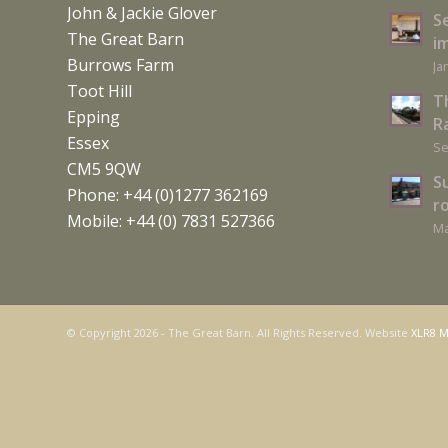
John & Jackie Glover
S
The Great Barn
i
Burrows Farm
Ja
Toot Hill
T
Epping
Ra
Essex
Se
CM5 9QW
S
Phone: +44 (0)1277 362169
r
Mobile: +44 (0) 7831 527366
Ma
© Copyright
2026 - The Great Barn. All Rights Reserved. Website
XLR8 M