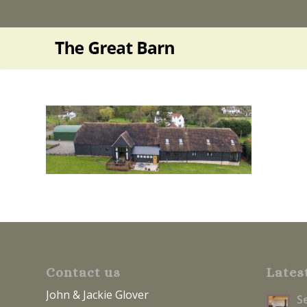
Contact us
Lates
John & Jackie Glover
S