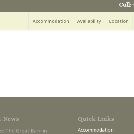
Call: 
Accommodation
Availability
Location
t News
Quick Links
Accommodation
ee The Great Barn in