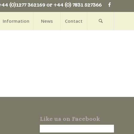
+44 (0)1277 362169 or +44 (0) 7831 527366
Information
News
Contact
Like us on Facebook