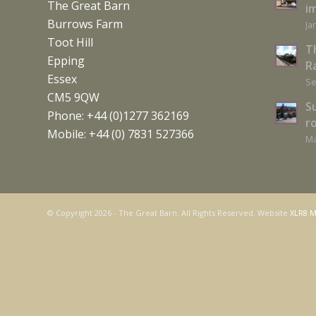
The Great Barn
i
Burrows Farm
Ja
Toot Hill
T
Epping
Ra
Essex
Se
CM5 9QW
S
Phone: +44 (0)1277 362169
r
Mobile: +44 (0) 7831 527366
Ma
© Copyright
2026 - The Great Barn. All Rights Reserved. Website
XLR8 M