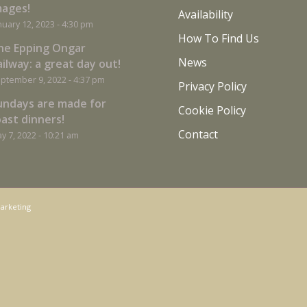
mages!
Availability
nuary 12, 2023 - 4:30 pm
How To Find Us
he Epping Ongar
News
ilway: a great day out!
ptember 9, 2022 - 4:37 pm
Privacy Policy
undays are made for
Cookie Policy
oast dinners!
Contact
y 7, 2022 - 10:21 am
arketing