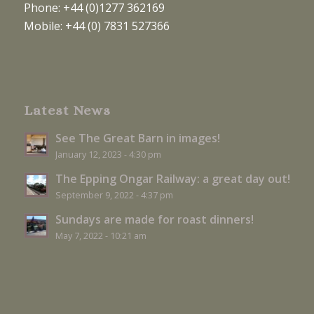
Phone: +44 (0)1277 362169
Mobile: +44 (0) 7831 527366
Latest News
See The Great Barn in images!
January 12, 2023 - 4:30 pm
The Epping Ongar Railway: a great day out!
September 9, 2022 - 4:37 pm
Sundays are made for roast dinners!
May 7, 2022 - 10:21 am