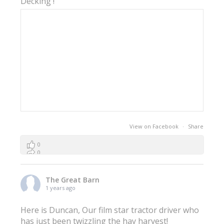
Decking !
View on Facebook
·
Share
0
0
0
The Great Barn
1 years ago
Here is Duncan, Our film star tractor driver who
has just been twizzling the hay harvest!