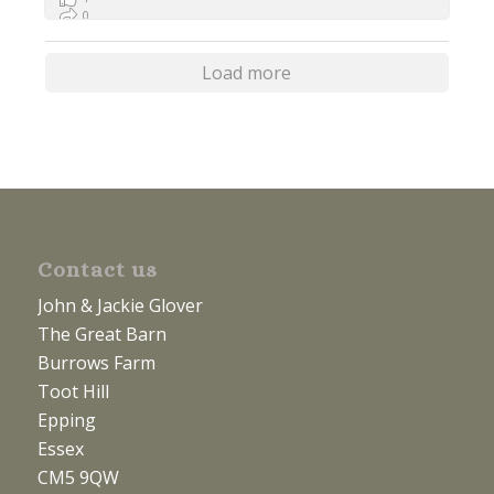
0
0
Load more
Contact us
John & Jackie Glover
The Great Barn
Burrows Farm
Toot Hill
Epping
Essex
CM5 9QW