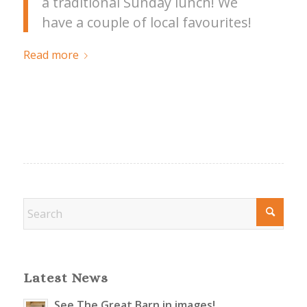
a traditional Sunday lunch! We
have a couple of local favourites!
Read more
Latest News
See The Great Barn in images!