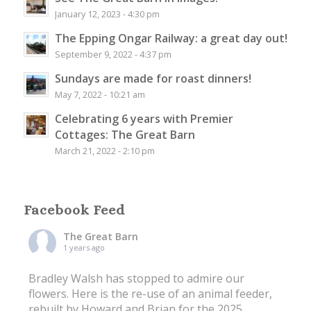
January 12, 2023 - 4:30 pm
The Epping Ongar Railway: a great day out!
September 9, 2022 - 4:37 pm
Sundays are made for roast dinners!
May 7, 2022 - 10:21 am
Celebrating 6 years with Premier
Cottages: The Great Barn
March 21, 2022 - 2:10 pm
Facebook Feed
The Great Barn
1 years ago
Bradley Walsh has stopped to admire our
flowers. Here is the re-use of an animal feeder,
rebuilt by Howard and Brian for the 2025