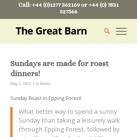
Call: +44 (0)1277 362169 or +44 (0) 7831
527366
Sundays are made for roast
dinners!
/
May 7, 2022
in
News
Sunday Roast in Epping Forest!
What better way to spend a sunny
Sunday than taking a leisurely walk
through Epping Forest, followed by