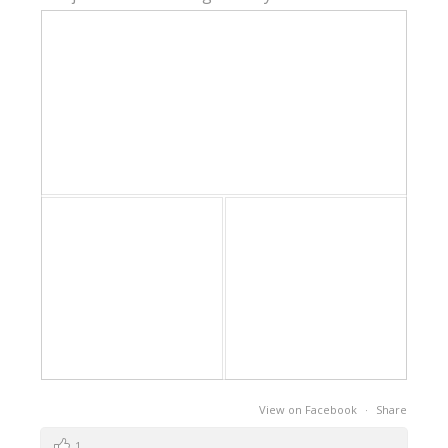
View on Facebook
·
Share
1