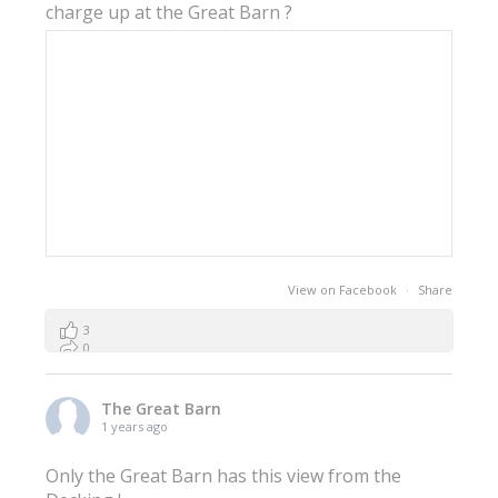
charge up at the Great Barn ?
View on Facebook
·
Share
3
0
0
The Great Barn
1 years ago
Only the Great Barn has this view from the