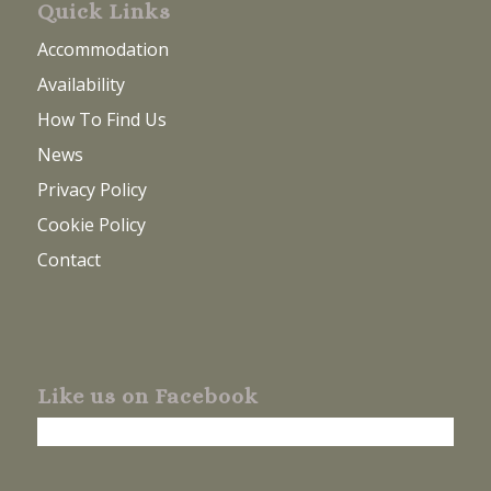
Quick Links
Accommodation
Availability
How To Find Us
News
Privacy Policy
Cookie Policy
Contact
Like us on Facebook