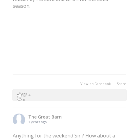
season.
View on Facebook
·
Share
4
0
0
The Great Barn
1 years ago
Anything for the weekend Sir ? How about a